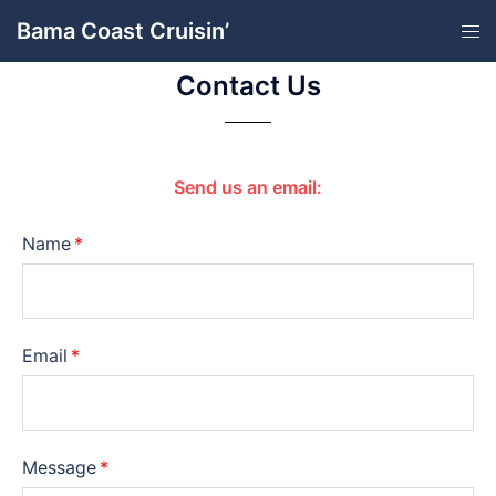
Bama Coast Cruisin’
Contact Us
Send us an email:
Name
Email
Message