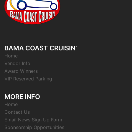
BAMA COAST CRUISIN’
Home
Vendor Info
Award Winners
VIP Reserved Parking
MORE INFO
Home
Contact Us
Email News Sign Up Form
Sponsorship Opportunities