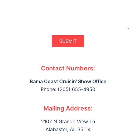
SUBMIT
Contact Numbers:
Bama Coast Cruisin’ Show Office
Phone: (205) 655-4950
Mailing Address:
2107 N Grande View Ln
Alabaster, AL 35114