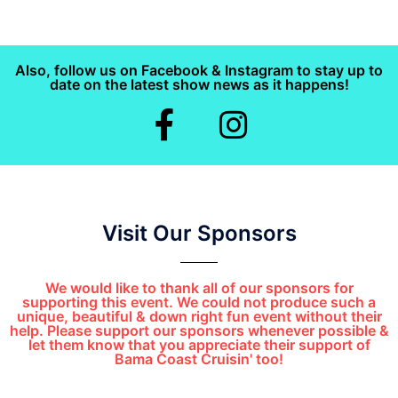
Also, follow us on Facebook & Instagram to stay up to
date on the latest show news as it happens!
Visit Our Sponsors
We would like to thank all of our sponsors for
supporting this event. We could not produce such a
unique, beautiful & down right fun event without their
help. Please support our sponsors whenever possible &
let them know that you appreciate their support of
Bama Coast Cruisin' too!