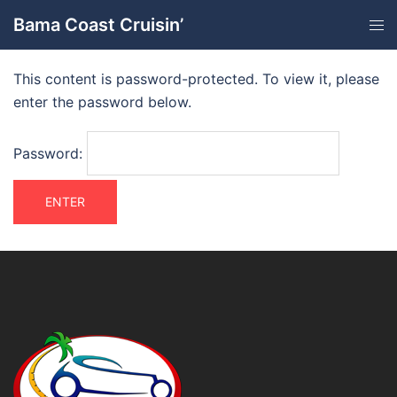
Bama Coast Cruisin’
This content is password-protected. To view it, please
enter the password below.
Password: