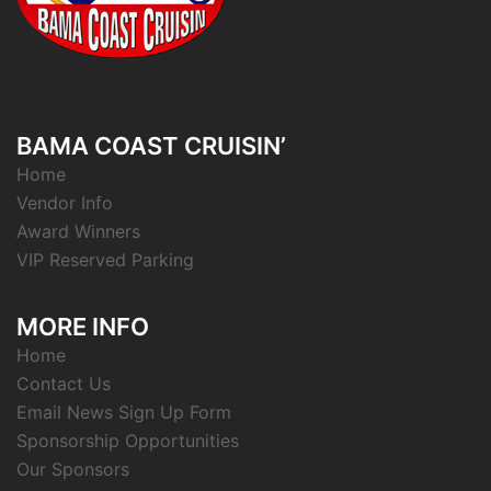
BAMA COAST CRUISIN’
Home
Vendor Info
Award Winners
VIP Reserved Parking
MORE INFO
Home
Contact Us
Email News Sign Up Form
Sponsorship Opportunities
Our Sponsors