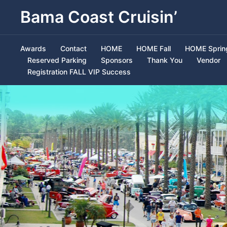
Bama Coast Cruisin’
Awards
Contact
HOME
HOME Fall
HOME Sprin
Reserved Parking
Sponsors
Thank You
Vendor
Registration FALL VIP Success