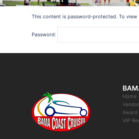
This content is password-protected. To view 
Password:
BAMA
Home
Vendor
Award 
VIP Re