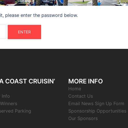
it, please enter the password below.
 COAST CRUISIN’
MORE INFO
Home
 Info
Contact Us
Winners
Email News Sign Up Form
served Parking
Sponsorship Opportunities
Our Sponsors