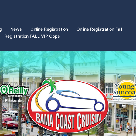
g
News
Online Registration
Online Registration Fall
Registration FALL VIP Oops