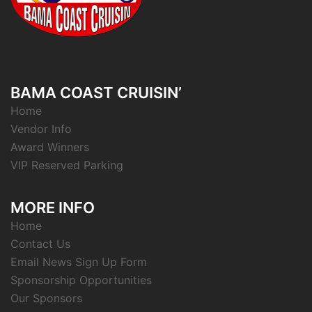
BAMA COAST CRUISIN’
Home
Vendor Info
Award Winners
VIP Reserved Parking
MORE INFO
Home
Contact Us
Email News Sign Up Form
Sponsorship Opportunities
Our Sponsors