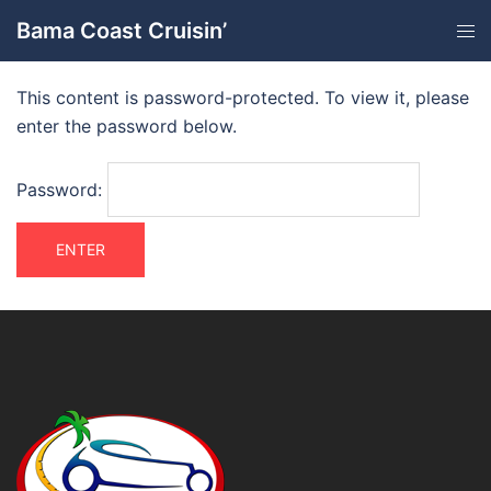
Bama Coast Cruisin’
This content is password-protected. To view it, please
enter the password below.
Password: