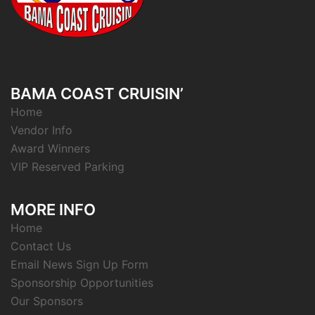
BAMA COAST CRUISIN’
Home
Vendor Info
Award Winners
VIP Reserved Parking
MORE INFO
Home
Contact Us
Email News Sign Up Form
Sponsorship Opportunities
Our Sponsors