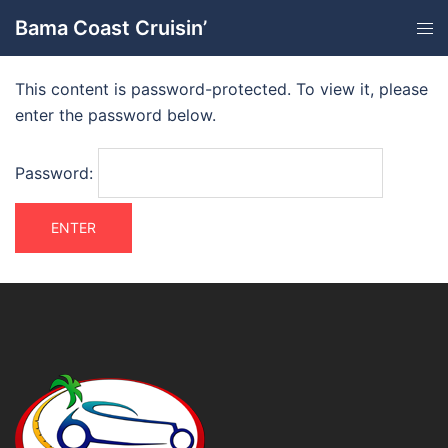
Bama Coast Cruisin’
This content is password-protected. To view it, please
enter the password below.
Password: